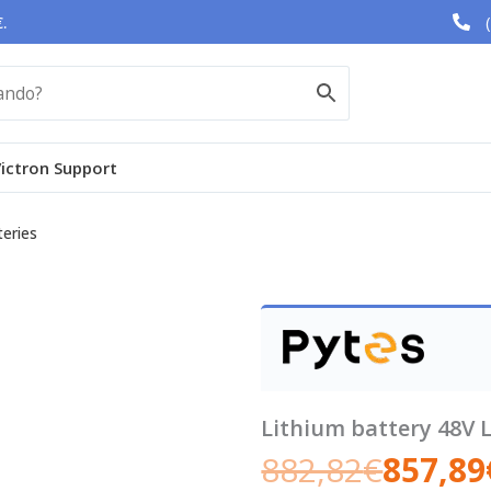
.
ictron Support
teries
Lithium battery 48V 
882,82
€
857,89
Original
Current