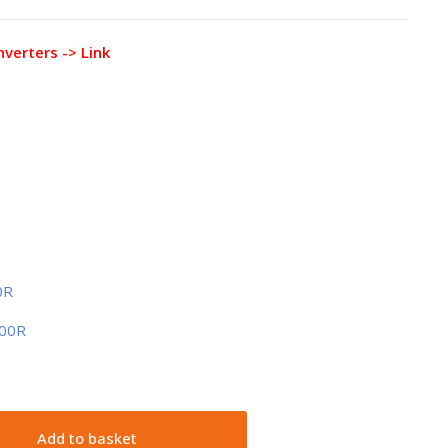
nverters -> Link
0R
100R
Add to basket