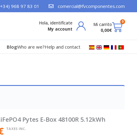
(+34) 968 97 83 01
comercial@fvcomponentes.com
Bask
0
My account
0,00
€
Blog
Who are we?
Help and contact
LiFePO4 Pytes E-Box 48100R 5.12kWh
€
TAXES INC.