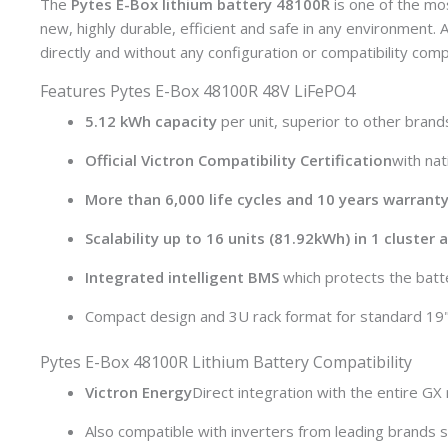
The
Pytes E-Box lithium battery 48100R
is one of the mo
new, highly durable, efficient and safe in any environment
directly and without any configuration or compatibility compl
Features Pytes E-Box 48100R 48V LiFePO4
5.12 kWh capacity
per unit, superior to other brand
Official Victron Compatibility Certification
with na
More than 6,000 life cycles and 10 years warranty
Scalability up to 16 units (81.92kWh) in 1 cluster
Integrated intelligent BMS
which protects the batter
Compact design and 3U rack format for standard 19"
Pytes E-Box 48100R Lithium Battery Compatibility
Victron Energy
Direct integration with the entire GX
Also compatible with inverters from leading brands 