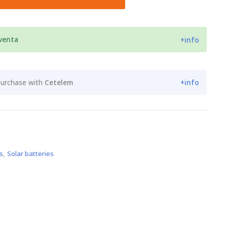
 venta
+info
purchase with
Cetelem
+info
s
,
Solar batteries