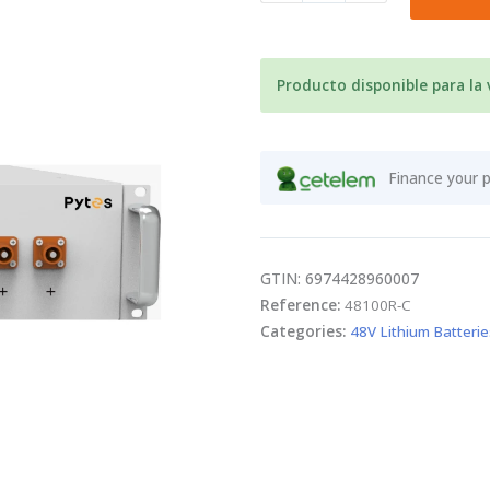
48V
LiFePO4
Pytes
E-
Producto disponible para la
Box
48100R
5.12kWh
Finance your 
quantity
GTIN: 6974428960007
Reference:
48100R-C
Categories:
48V Lithium Batterie