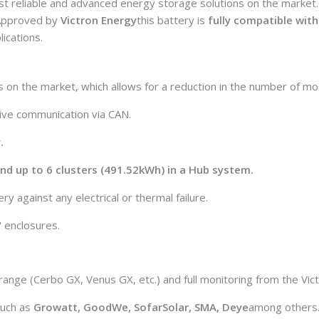
st reliable and advanced energy storage solutions on the market
. Approved by
Victron Energy
this battery is
fully compatible with 
ications.
s on the market, which allows for a reduction in the number of mod
tive communication via CAN.
.
 and up to 6 clusters (491.52kWh) in a Hub system.
y against any electrical or thermal failure.
 enclosures.
 range (Cerbo GX, Venus GX, etc.) and full monitoring from the Vic
such as
Growatt, GoodWe, SofarSolar, SMA, Deye
among others