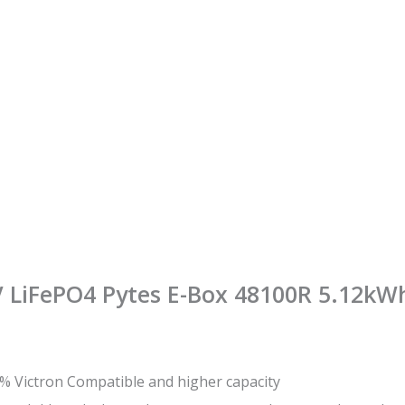
8V LiFePO4 Pytes E-Box 48100R 5.12kW
% Victron Compatible and higher capacity