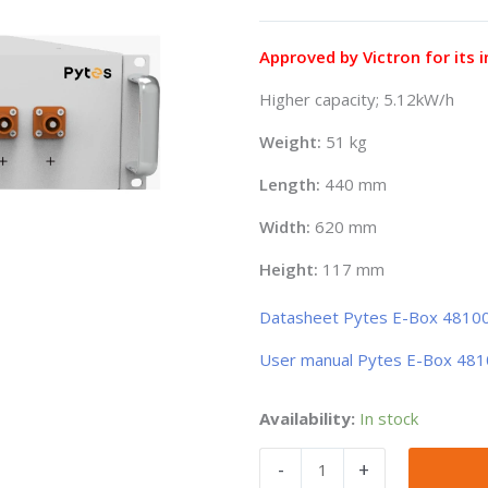
price
price
was:
is:
882,82€.
857,89€.
Approved by Victron for its i
Higher capacity; 5.12kW/h
Weight:
51 kg
Length:
440 mm
Width:
620 mm
Height:
117 mm
Datasheet Pytes E-Box 4810
User manual Pytes E-Box 48
Bateria
Availability:
In stock
de
-
+
litio