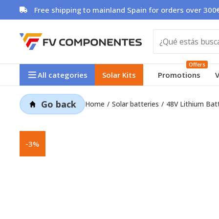
Skip
Free shipping to mainland Spain for orders over 300€
to
content
Offers
All categories
Solar Kits
Promotions
V
Go back
Home
Solar batteries
48V Lithium Bat
-3%