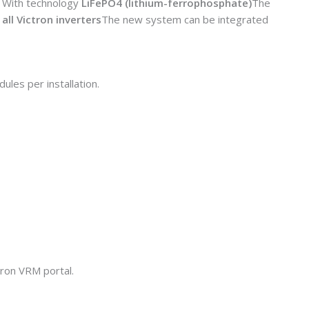
. With technology
LiFePO4 (lithium-ferrophosphate)
The
all Victron inverters
The new system can be integrated
ules per installation.
tron VRM portal.
.