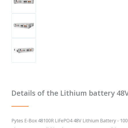
Details of the Lithium battery 4
Pytes E-Box 48100R LiFePO4 48V Lithium Battery - 100